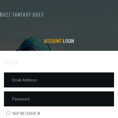
BUZZ FANTASY GOLF
ACCOUNT
LOGIN
SIGN IN
KEEP ME LOGGED IN