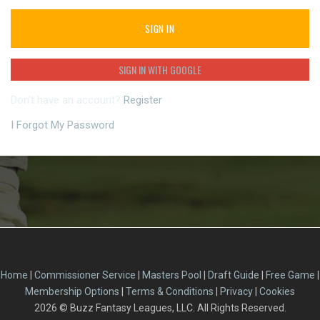
SIGN IN
SIGN IN WITH GOOGLE
Don't have an account?
Register
I Forgot My Password
Home
|
Commissioner Service
|
Masters Pool
|
Draft Guide
|
Free Game
|
Membership Options
|
Terms & Conditions
|
Privacy
|
Cookies
2026
© Buzz Fantasy Leagues, LLC. All Rights Reserved.