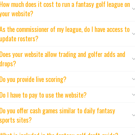
How much does it cost to run a fantasy golf league on
your website?
As the commissioner of my league, do I have access to
update rosters?
Does your website allow trading and golfer adds and
drops?
Do you provide live scoring?
Do I have to pay to use the website?
Do you offer cash games similar to daily fantasy
sports sites?