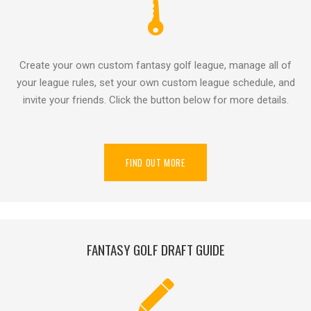
Create your own custom fantasy golf league, manage all of
your league rules, set your own custom league schedule, and
invite your friends. Click the button below for more details.
FIND OUT MORE
FANTASY GOLF DRAFT GUIDE