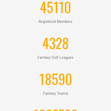
EY
45110
TATISTICS
Registered Members
4328
Fantasy Golf Leagues
18590
Fantasy Teams