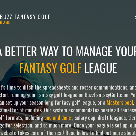
BUZZ FANTASY GOLF
HOME
A BETTER WAY TO MANAGE YOU
FANTASY GOLF
LEAGUE
It's time to ditch the spreadsheets and roster communications, an
start running your fantasy golf league on BuzzFantasyGolf.com. Yo
an set up your season long fantasy golf league, or a
Masters pool
, 
a matter of minutes. Our system accommodates nearly all fantasy
lf formats, including
one and done
, salary cap, draft leagues, tie
golfer selection, and so much more. Once your league is set up, ou
website takes care of the rest! Read below to find out more about