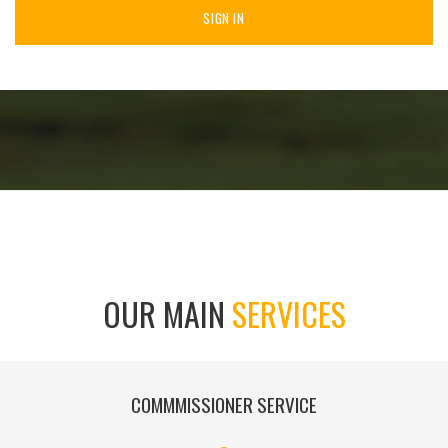
SIGN IN
OUR MAIN
SERVICES
COMMMISSIONER SERVICE