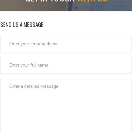
SEND US A MESSAGE
EMAIL
ADDRESS
*
FULL
NAME
*
MESSAGE