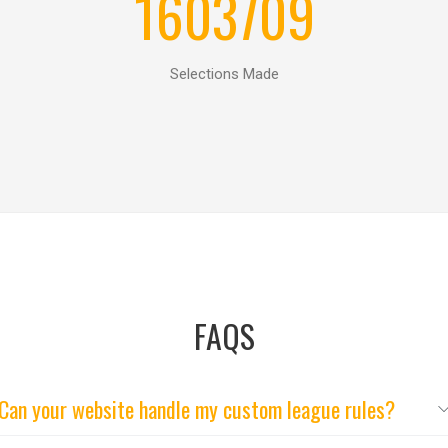
1603709
Selections Made
FAQS
Can your website handle my custom league rules?