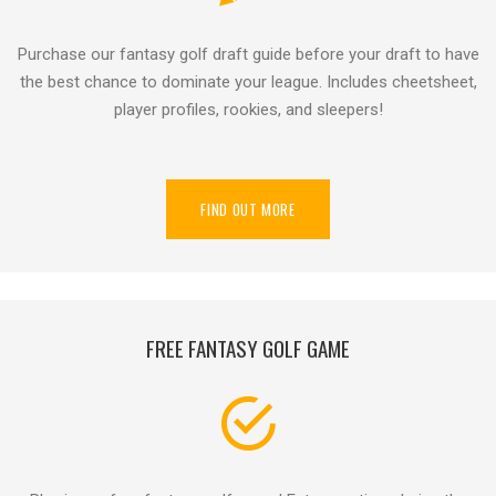
Purchase our fantasy golf draft guide before your draft to have
the best chance to dominate your league. Includes cheetsheet,
player profiles, rookies, and sleepers!
FIND OUT MORE
FREE FANTASY GOLF GAME