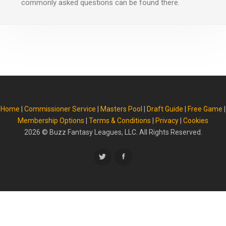
commonly asked questions can be found there.
Home
|
Commissioner Service
|
Masters Pool
|
Draft Guide
|
Free Game
|
Membership Options
|
Terms & Conditions
|
Privacy
|
Cookies
2026
© Buzz Fantasy Leagues, LLC. All Rights Reserved.