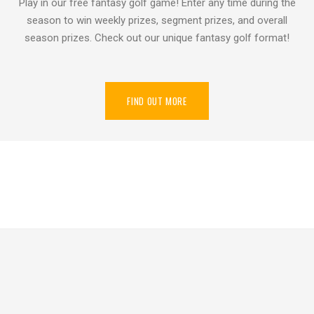
Play in our free fantasy golf game! Enter any time during the
season to win weekly prizes, segment prizes, and overall
season prizes. Check out our unique fantasy golf format!
FIND OUT MORE