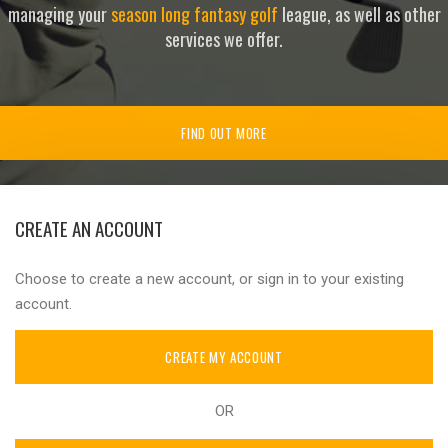
managing your
season long fantasy golf
league, as well as other
services we offer.
FIND OUT MORE
CREATE AN ACCOUNT
Choose to create a new account, or sign in to your existing
account.
CREATE MY ACCOUNT
OR