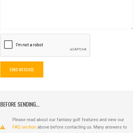
SEND MESSAGE
BEFORE SENDING...
Please read about our fantasy golf features and view our
FAQ section
above before contacting us. Many answers to